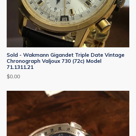
Sold - Wakmann Gigandet Triple Date Vintage
Chronograph Valjoux 730 (72c) Model
71.1311.21
Regular
$0.00
price