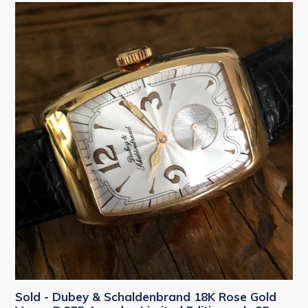
Sold - Dubey & Schaldenbrand 18K Rose Gold