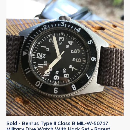
Sold - Benrus Type II Class B MIL-W-50717
Military Dive Watch With Hack Set - Rarest