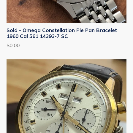
Sold - Omega Constellation Pie Pan Bracelet
1960 Cal 561 14393-7 SC
Regular
$0.00
price