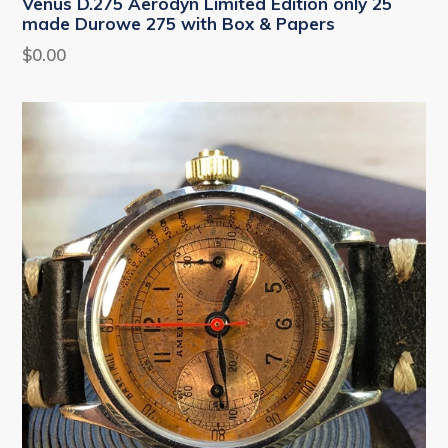
Venus D.275 Aerodyn Limited Edition only 25
made Durowe 275 with Box & Papers
Regular
$0.00
price