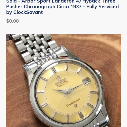
Sold - Arbor Sport Landeron 47 flyback Three
Pusher Chronograph Circa 1937 - Fully Serviced
by ClockSavant
Regular
$0.00
price