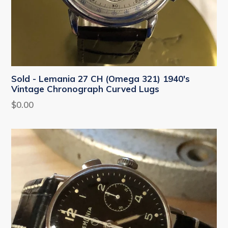
Sold - Lemania 27 CH (Omega 321) 1940's
Vintage Chronograph Curved Lugs
Regular
$0.00
price