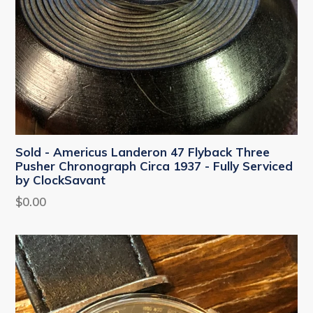
Sold - Americus Landeron 47 Flyback Three
Pusher Chronograph Circa 1937 - Fully Serviced
by ClockSavant
Regular
$0.00
price