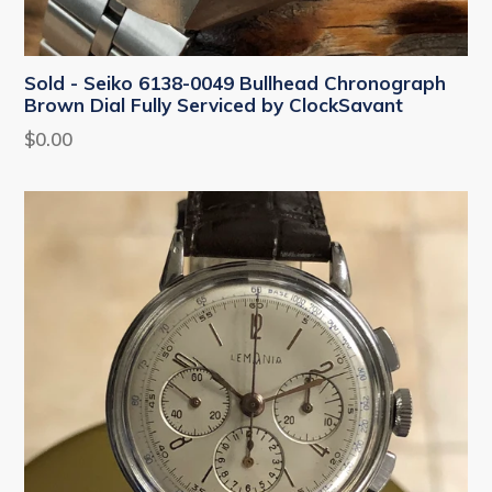
Sold - Seiko 6138-0049 Bullhead Chronograph
Brown Dial Fully Serviced by ClockSavant
Regular
$0.00
price