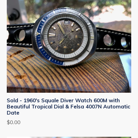
Sold - 1960's Squale Diver Watch 600M with
Beautiful Tropical Dial & Felsa 4007N Automatic
Date
Regular
$0.00
price