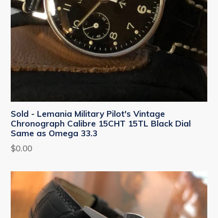
Sold - Lemania Military Pilot's Vintage
Chronograph Calibre 15CHT 15TL Black Dial
Same as Omega 33.3
Regular
$0.00
price