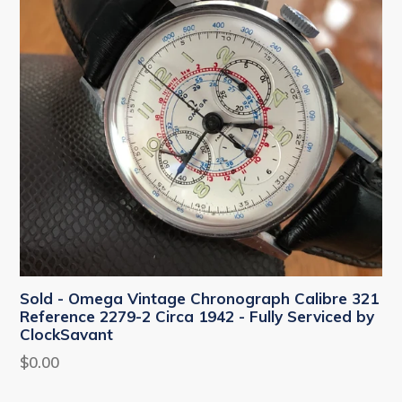
Sold - Omega Vintage Chronograph Calibre 321
Reference 2279-2 Circa 1942 - Fully Serviced by
ClockSavant
Regular
$0.00
price