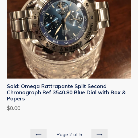
Sold: Omega Rattrapante Split Second
Chronograph Ref 3540.80 Blue Dial with Box &
Papers
Regular
$0.00
price
Page 2 of 5