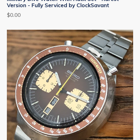
Version - Fully Serviced by ClockSavant
Regular
$0.00
price