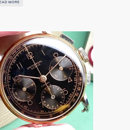
EAD MORE