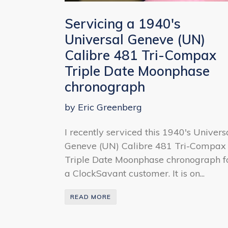
Servicing a 1940's
Universal Geneve (UN)
Calibre 481 Tri-Compax
Triple Date Moonphase
chronograph
by Eric Greenberg
I recently serviced this 1940's Univers
Geneve (UN) Calibre 481 Tri-Compax
Triple Date Moonphase chronograph f
a ClockSavant customer. It is on...
READ MORE