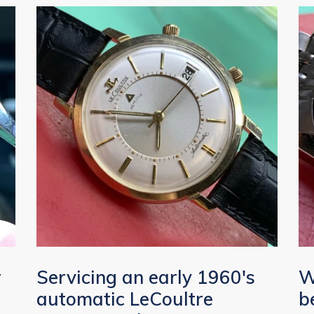
r
Servicing an early 1960's
W
automatic LeCoultre
b