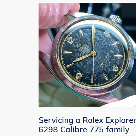
Servicing a Rolex Explore
6298 Calibre 775 family