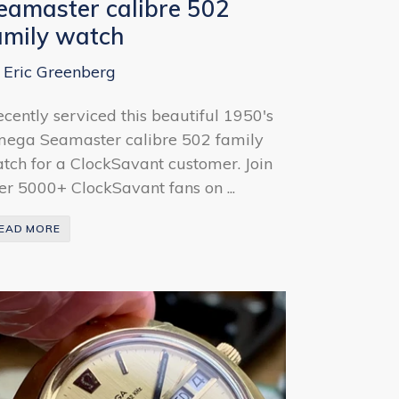
eamaster calibre 502
amily watch
 Eric Greenberg
recently serviced this beautiful 1950's
ega Seamaster calibre 502 family
tch for a ClockSavant customer. Join
er 5000+ ClockSavant fans on ...
EAD MORE