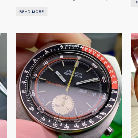
R
READ MORE