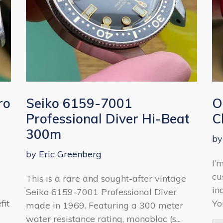
ro
Seiko 6159-7001
O
Professional Diver Hi-Beat
C
300m
by
by Eric Greenberg
I’
cu
This is a rare and sought-after vintage
in
Seiko 6159-7001 Professional Diver
fit
Yo
made in 1969. Featuring a 300 meter
water resistance rating, monobloc (s...