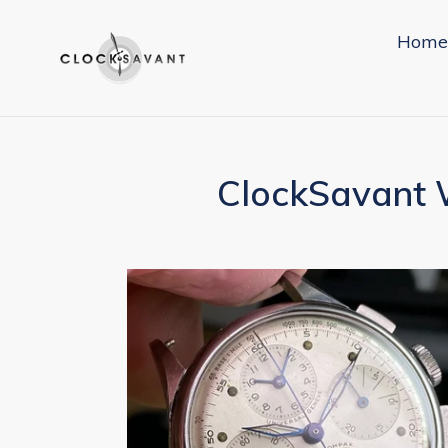
Skip
to
Home
content
ClockSavant W