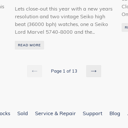
is
Cl
Lets close-out this year with a new years
Om
resolution and two vintage Seiko high
beat (36000 bph) watches, one a Seiko
R
Lord Marvel 5740-8000 and the...
READ MORE
Page 1 of 13
PREVIOUS
NEXT
ocks
Sold
Service & Repair
Support
Blog