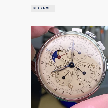
READ MORE