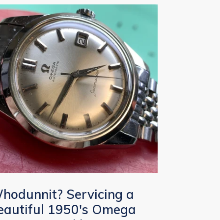
hodunnit? Servicing a
eautiful 1950's Omega