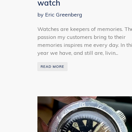
watch
by Eric Greenberg
Watches are keepers of memories. Th
passion my customers bring to their
memories inspires me every day. In th
year we have, and still are, livin...
READ MORE