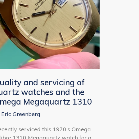
uality and servicing of
uartz watches and the
mega Megaquartz 1310
 Eric Greenberg
recently serviced this 1970's Omega
libre 1310 Megaquartz watch for a