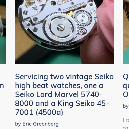
r
Servicing two vintage Seiko
Q
om
high beat watches, one a
q
Seiko Lord Marvel 5740-
O
8000 and a King Seiko 45-
by
7001 (4500a)
I 
by Eric Greenberg
ca