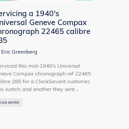
ervicing a 1940's
niversal Geneve Compax
hronograph 22465 calibre
85
 Eric Greenberg
serviced this mid-1940's Universal
neve Compax chronograph ref 22465
libre 285 for a ClockSavant customer.
is watch, and another they sent ...
EAD MORE