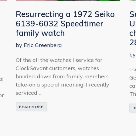
Resurrecting a 1972 Seiko
S
6139-6032 Speedtimer
U
family watch
c
2
by Eric Greenberg
by
Of the all the watches I service for
ClockSavant customers, watches
I 
handed-down from family members
Ge
al
take-on a special meaning. I recently
ca
serviced ...
Th
or
READ MORE
R