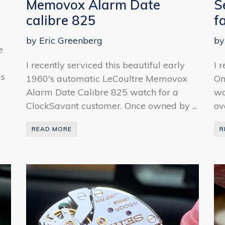
Memovox Alarm Date
S
calibre 825
f
by Eric Greenberg
by
e
I recently serviced this beautiful early
I 
is
1960's automatic LeCoultre Memovox
Om
Alarm Date Calibre 825 watch for a
wa
ClockSavant customer. Once owned by ...
ov
READ MORE
R