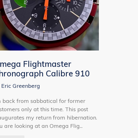
mega Flightmaster
hronograph Calibre 910
 Eric Greenberg
m back from sabbatical for former
stomers only at this time. This post
augurates my return from hibernation.
u are looking at an Omega Flig...