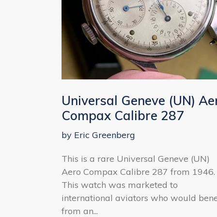
Universal Geneve (UN) Ae
Compax Calibre 287
by Eric Greenberg
This is a rare Universal Geneve (UN)
Aero Compax Calibre 287 from 1946.
This watch was marketed to
international aviators who would bene
from an...