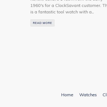
1960's for a ClockSavant customer. Th
is a fantastic tool watch with a...
READ MORE
Home
Watches
Cl