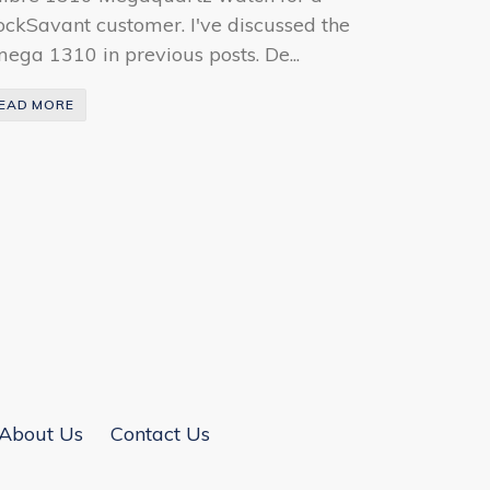
ockSavant customer. I've discussed the
ega 1310 in previous posts. De...
EAD MORE
About Us
Contact Us