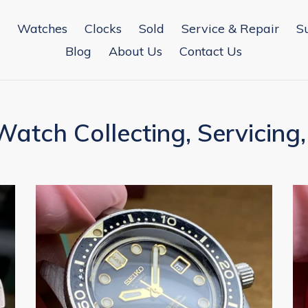
Watches
Clocks
Sold
Service & Repair
S
Blog
About Us
Contact Us
atch Collecting, Servicing,