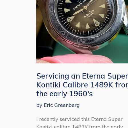
Servicing an Eterna Supe
Kontiki Calibre 1489K fr
the early 1960's
by Eric Greenberg
I recently serviced this Eterna Super
Kontiki calibre 1489K from the early