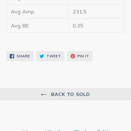
Avg Amp
231.5
Avg BE
0.35
SHARE
TWEET
PIN
SHARE
TWEET
PIN IT
ON
ON
ON
FACEBOOK
TWITTER
PINTEREST
BACK TO SOLD