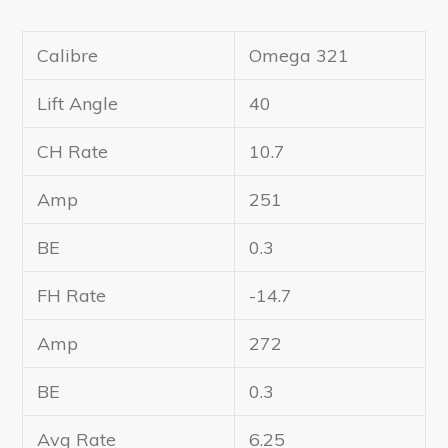
Calibre
Omega 321
Lift Angle
40
CH Rate
10.7
Amp
251
BE
0.3
FH Rate
-14.7
Amp
272
BE
0.3
Avg Rate
6.25