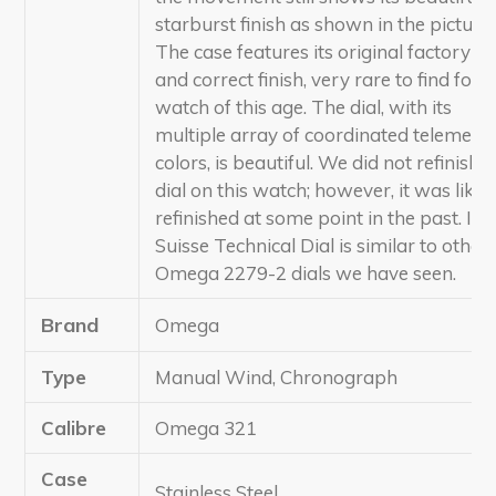
starburst finish as shown in the pictures
The case features its original factory e
and correct finish, very rare to find for a
watch of this age. The dial, with its
multiple array of coordinated telemetre
colors, is beautiful. We did not refinish t
dial on this watch; however, it was likel
refinished at some point in the past. Its
Suisse Technical Dial is similar to other
Omega 2279-2 dials we have seen.
Brand
Omega
Type
Manual Wind, Chronograph
Calibre
Omega 321
Case
Stainless Steel