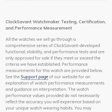
ClockSavant Watchmaker Testing, Certification,
and Performance Measurement
All the watches we sell go through a
comprehensive series of ClockSavant-developed
functional, stability, and performance tests and are
only approved for sale if they meet or exceed the
criteria we have established. Performance
measurements for this watch are provided below.
See the
Support page
of our website for an
explanation of watch performance measurements
and guidance on interpretation. The watch
performance values provided do not necessarily
reflect the accuracy you will experience based on
your unique watch wearing habits. You may