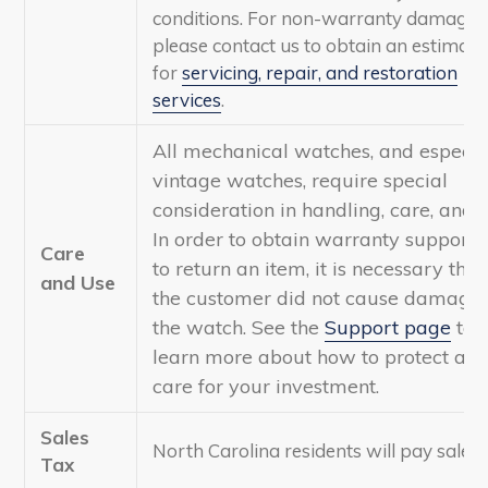
conditions. For non-warranty damage,
please contact us to obtain an estimate
for
servicing, repair, and restoration
services
.
All mechanical watches, and especia
vintage watches, require special
consideration in handling, care, and u
In order to obtain warranty support 
Care
to return an item, it is necessary that
and Use
the customer did not cause damage 
the watch. See the
Support page
to
learn more about how to protect an
care for your investment.
Sales
North Carolina residents will pay sales 
Tax