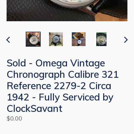
PREVIOUS
NEX
SLIDE
SLI
Sold - Omega Vintage
Chronograph Calibre 321
Reference 2279-2 Circa
1942 - Fully Serviced by
ClockSavant
Regular
$0.00
price