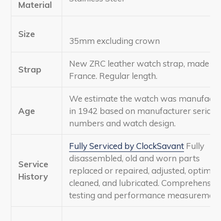
Material
Size
35mm excluding crown
New ZRC leather watch strap, made in
Strap
France. Regular length.
We estimate the watch was manufactu
Age
in 1942 based on manufacturer serial
numbers and watch design.
Fully Serviced by ClockSavant
Fully
disassembled, old and worn parts
Service
replaced or repaired, adjusted, optimize
History
cleaned, and lubricated. Comprehensiv
testing and performance measurement