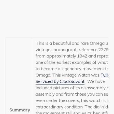
This is a beautiful and rare Omega 321
vintage chronograph reference 2279-2
from approximately 1942 and represen
one of the earliest examples of what w
to become a legendary movement for
Omega
.
This vintage watch was
Fully
Serviced by ClockSavant
. We have
included pictures of its disassembly an
assembly and from those you can see t
even under the covers, this watch is in
extraordinary condition. The dial-side o
Summary
the movement still shows its beautiful