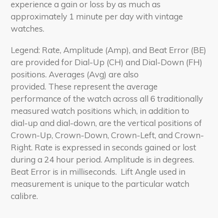
experience a gain or loss by as much as
approximately 1 minute per day with vintage
watches.
Legend: Rate, Amplitude (Amp), and Beat Error (BE)
are provided for Dial-Up (CH) and Dial-Down (FH)
positions. Averages (Avg) are also
provided. These represent the average
performance of the watch across all 6 traditionally
measured watch positions which, in addition to
dial-up and dial-down, are the vertical positions of
Crown-Up, Crown-Down, Crown-Left, and Crown-
Right. Rate is expressed in seconds gained or lost
during a 24 hour period. Amplitude is in degrees.
Beat Error is in milliseconds. Lift Angle used in
measurement is unique to the particular watch
calibre.