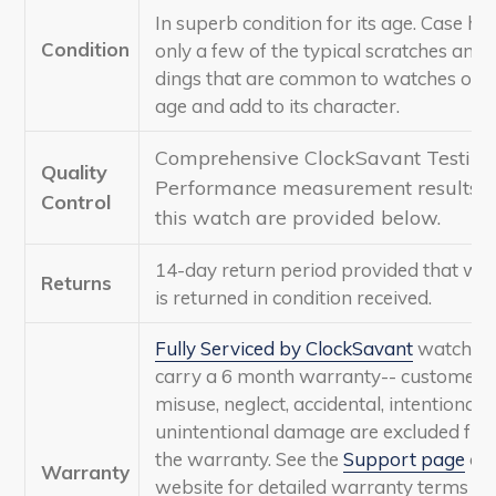
In superb condition for its age. Case ha
Condition
only a few of the typical scratches and
dings that are common to watches of th
age and add to its character.
Comprehensive ClockSavant Testing
Quality
Performance measurement results f
Control
this watch are provided below.
14-day return period provided that wa
Returns
is returned in condition received.
Fully Serviced by ClockSavant
watches
carry a 6 month warranty-- customer
misuse, neglect, accidental, intentional, 
unintentional damage are excluded fr
the warranty. See the
Support page
of 
Warranty
website for detailed warranty terms a