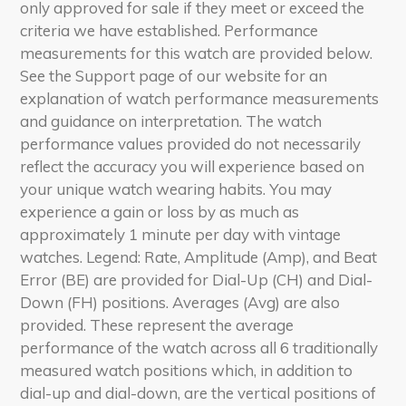
only approved for sale if they meet or exceed the
criteria we have established. Performance
measurements for this watch are provided below.
See the Support page of our website for an
explanation of watch performance measurements
and guidance on interpretation. The watch
performance values provided do not necessarily
reflect the accuracy you will experience based on
your unique watch wearing habits. You may
experience a gain or loss by as much as
approximately 1 minute per day with vintage
watches. Legend: Rate, Amplitude (Amp), and Beat
Error (BE) are provided for Dial-Up (CH) and Dial-
Down (FH) positions. Averages (Avg) are also
provided. These represent the average
performance of the watch across all 6 traditionally
measured watch positions which, in addition to
dial-up and dial-down, are the vertical positions of