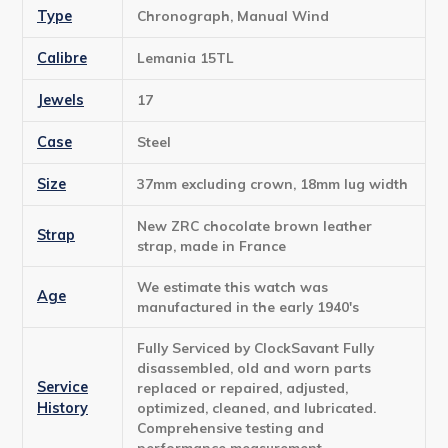
Type
Chronograph, Manual Wind
Calibre
Lemania 15TL
Jewels
17
Case
Steel
Size
37mm excluding crown, 18mm lug width
New ZRC chocolate brown leather
Strap
strap, made in France
We estimate this watch was
Age
manufactured in the early 1940's
Fully Serviced by ClockSavant Fully
disassembled, old and worn parts
Service
replaced or repaired, adjusted,
History
optimized, cleaned, and lubricated.
Comprehensive testing and
performance measurement.