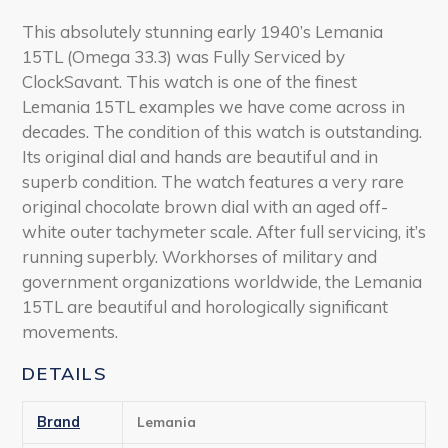
This absolutely stunning early 1940’s Lemania
15TL (Omega 33.3) was Fully Serviced by
ClockSavant. This watch is one of the finest
Lemania 15TL examples we have come across in
decades. The condition of this watch is outstanding.
Its original dial and hands are beautiful and in
superb condition. The watch features a very rare
original chocolate brown dial with an aged off-
white outer tachymeter scale. After full servicing, it’s
running superbly. Workhorses of military and
government organizations worldwide, the Lemania
15TL are beautiful and horologically significant
movements.
DETAILS
Brand
Lemania