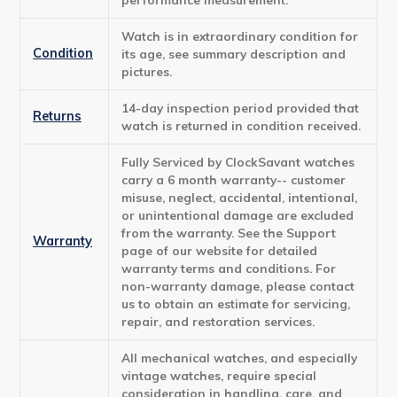
Watch is in extraordinary condition for
Condition
its age, see summary description and
pictures.
14-day inspection period provided that
Returns
watch is returned in condition received.
Fully Serviced by ClockSavant watches
carry a 6 month warranty-- customer
misuse, neglect, accidental, intentional,
or unintentional damage are excluded
from the warranty. See the Support
Warranty
page of our website for detailed
warranty terms and conditions. For
non-warranty damage, please contact
us to obtain an estimate for servicing,
repair, and restoration services.
All mechanical watches, and especially
vintage watches, require special
consideration in handling, care, and