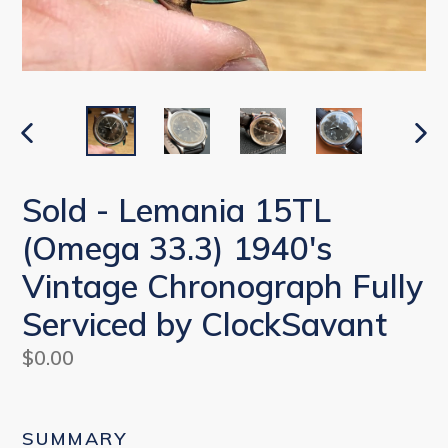
PREVIOUS
NEX
SLIDE
SLI
Sold - Lemania 15TL
(Omega 33.3) 1940's
Vintage Chronograph Fully
Serviced by ClockSavant
Regular
$0.00
price
SUMMARY