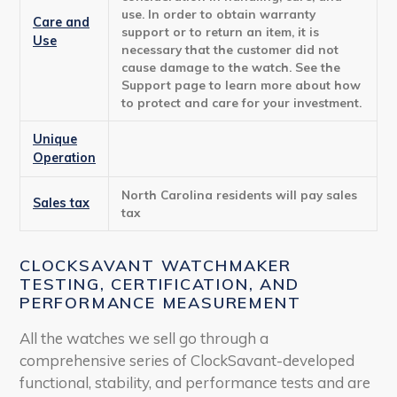
use. In order to obtain warranty
Care and
support or to return an item, it is
Use
necessary that the customer did not
cause damage to the watch. See the
Support page to learn more about how
to protect and care for your investment.
Unique
Operation
North Carolina residents will pay sales
Sales tax
tax
CLOCKSAVANT WATCHMAKER
TESTING, CERTIFICATION, AND
PERFORMANCE MEASUREMENT
All the watches we sell go through a
comprehensive series of ClockSavant-developed
functional, stability, and performance tests and are