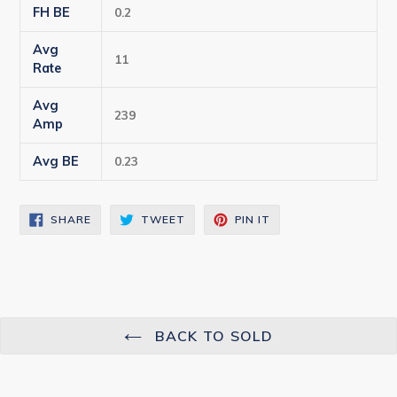
FH BE
0.2
Avg
11
Rate
Avg
239
Amp
Avg BE
0.23
SHARE
TWEET
PIN
SHARE
TWEET
PIN IT
ON
ON
ON
FACEBOOK
TWITTER
PINTEREST
BACK TO SOLD