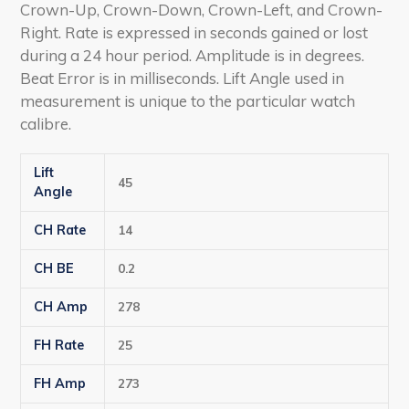
Crown-Up, Crown-Down, Crown-Left, and Crown-
Right. Rate is expressed in seconds gained or lost
during a 24 hour period. Amplitude is in degrees.
Beat Error is in milliseconds. Lift Angle used in
measurement is unique to the particular watch
calibre.
Lift
45
Angle
CH Rate
14
CH BE
0.2
CH Amp
278
FH Rate
25
FH Amp
273