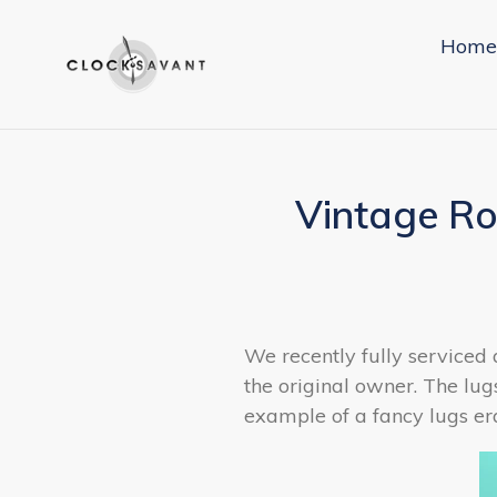
Skip
to
Home
content
Vintage Ro
We recently fully serviced 
the original owner. The lug
example of a fancy lugs er