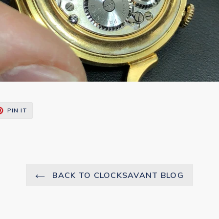
T
PIN
PIN IT
ON
TER
PINTEREST
BACK TO CLOCKSAVANT BLOG