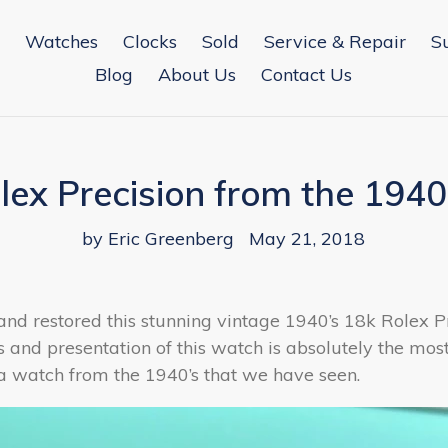
Watches
Clocks
Sold
Service & Repair
S
Blog
About Us
Contact Us
lex Precision from the 1940
by Eric Greenberg
May 21, 2018
and restored this stunning vintage 1940’s 18k Rolex Pr
s and presentation of this watch is absolutely the mos
a watch from the 1940’s that we have seen.