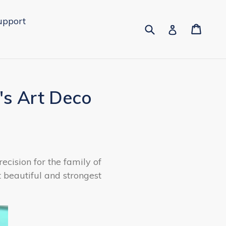
upport
Submit
Cart
Cart
Log in
's Art Deco
ecision for the family of
t beautiful and strongest