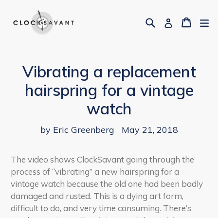
Skip
to
Search
Cart
Cart
ex
Log in
content
Vibrating a replacement
hairspring for a vintage
watch
by Eric Greenberg
May 21, 2018
The video shows ClockSavant going through the
process of “vibrating” a new hairspring for a
vintage watch because the old one had been badly
damaged and rusted. This is a dying art form,
difficult to do, and very time consuming. There’s