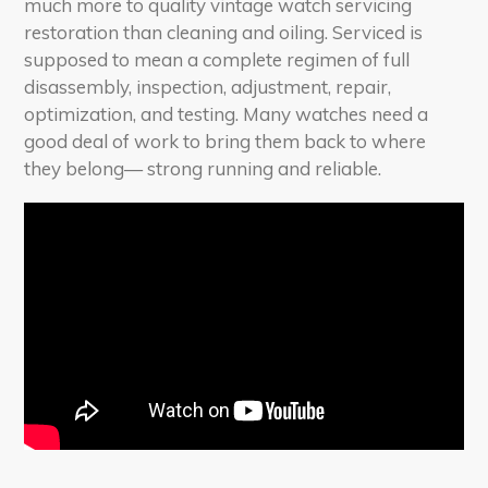
much more to quality vintage watch servicing
restoration than cleaning and oiling. Serviced is
supposed to mean a complete regimen of full
disassembly, inspection, adjustment, repair,
optimization, and testing. Many watches need a
good deal of work to bring them back to where
they belong— strong running and reliable.