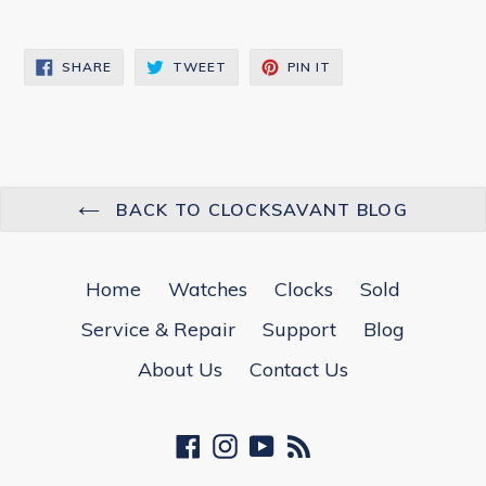
SHARE
TWEET
PIN
SHARE
TWEET
PIN IT
ON
ON
ON
FACEBOOK
TWITTER
PINTEREST
BACK TO CLOCKSAVANT BLOG
Home
Watches
Clocks
Sold
Service & Repair
Support
Blog
About Us
Contact Us
Facebook
Instagram
YouTube
RSS