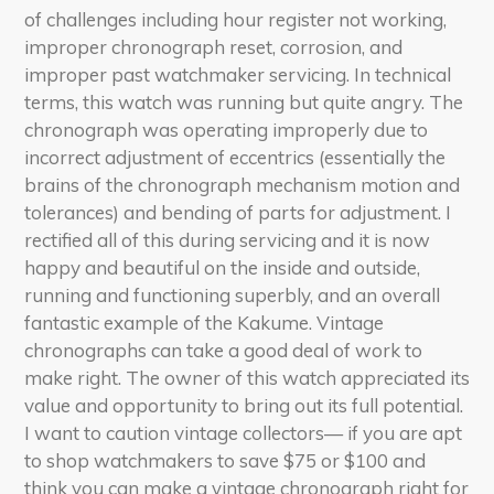
of challenges including hour register not working,
improper chronograph reset, corrosion, and
improper past watchmaker servicing. In technical
terms, this watch was running but quite angry. The
chronograph was operating improperly due to
incorrect adjustment of eccentrics (essentially the
brains of the chronograph mechanism motion and
tolerances) and bending of parts for adjustment. I
rectified all of this during servicing and it is now
happy and beautiful on the inside and outside,
running and functioning superbly, and an overall
fantastic example of the Kakume. Vintage
chronographs can take a good deal of work to
make right. The owner of this watch appreciated its
value and opportunity to bring out its full potential.
I want to caution vintage collectors— if you are apt
to shop watchmakers to save $75 or $100 and
think you can make a vintage chronograph right for