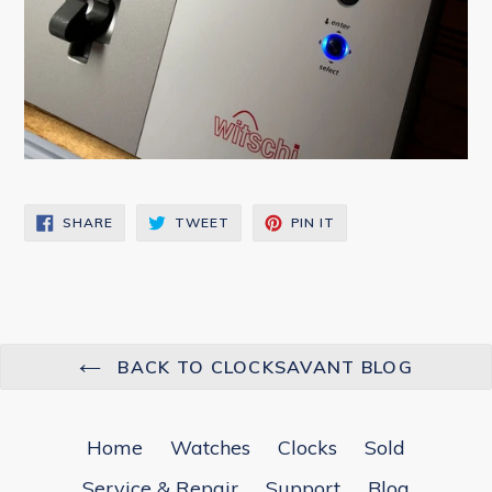
SHARE
TWEET
PIN
SHARE
TWEET
PIN IT
ON
ON
ON
FACEBOOK
TWITTER
PINTEREST
BACK TO CLOCKSAVANT BLOG
Home
Watches
Clocks
Sold
Service & Repair
Support
Blog