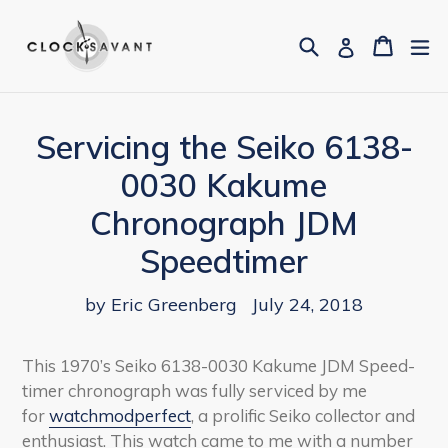
Skip
to
Search
Cart
Cart
ex
Log in
content
Servicing the Seiko 6138-
0030 Kakume
Chronograph JDM
Speedtimer
by Eric Greenberg
July 24, 2018
This 1970’s Seiko 6138-0030 Kakume JDM Speed-
timer chronograph was fully serviced by me
for
watchmodperfect
, a prolific Seiko collector and
enthusiast. This watch came to me with a number