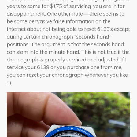
years to come for $175 of servicing, you are in for
disappointment. One other note— there seems to
be some pervasive false information on the
Internet about not being able to reset 6138’s except
during certain chronograph “seconds hand”
positions. The argument is that the seconds hand
can slam into the minute hand. This is not true if the
chronograph is properly serviced and adjusted. If I
service your 6138 or you purchase one from me,
you can reset your chronograph whenever you like
;-)