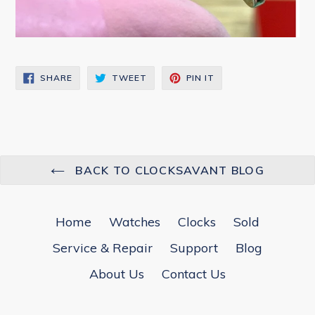
SHARE
TWEET
PIN
SHARE
TWEET
PIN IT
ON
ON
ON
FACEBOOK
TWITTER
PINTEREST
BACK TO CLOCKSAVANT BLOG
Home
Watches
Clocks
Sold
Service & Repair
Support
Blog
About Us
Contact Us