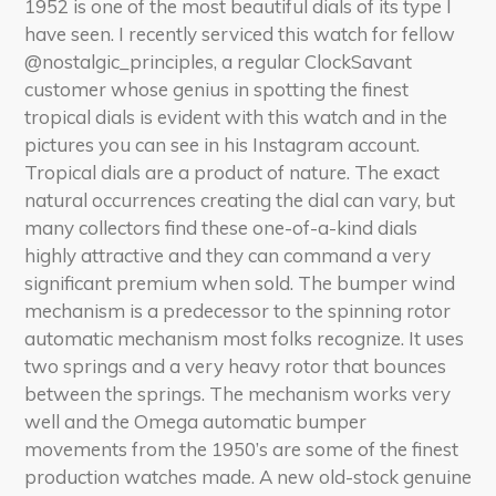
1952 is one of the most beautiful dials of its type I
have seen. I recently serviced this watch for fellow
@nostalgic_principles, a regular ClockSavant
customer whose genius in spotting the finest
tropical dials is evident with this watch and in the
pictures you can see in his Instagram account.
Tropical dials are a product of nature. The exact
natural occurrences creating the dial can vary, but
many collectors find these one-of-a-kind dials
highly attractive and they can command a very
significant premium when sold. The bumper wind
mechanism is a predecessor to the spinning rotor
automatic mechanism most folks recognize. It uses
two springs and a very heavy rotor that bounces
between the springs. The mechanism works very
well and the Omega automatic bumper
movements from the 1950’s are some of the finest
production watches made. A new old-stock genuine