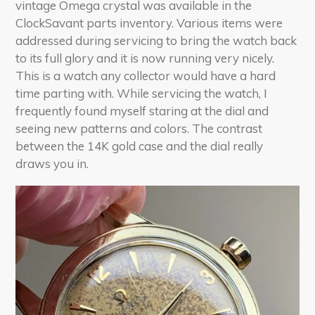
vintage Omega crystal was available in the
ClockSavant parts inventory. Various items were
addressed during servicing to bring the watch back
to its full glory and it is now running very nicely.
This is a watch any collector would have a hard
time parting with. While servicing the watch, I
frequently found myself staring at the dial and
seeing new patterns and colors. The contrast
between the 14K gold case and the dial really
draws you in.