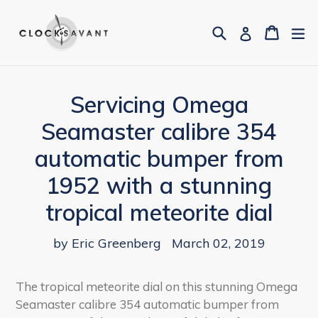
Skip
to
Search
Cart
Cart
ex
Log in
content
Servicing Omega
Seamaster calibre 354
automatic bumper from
1952 with a stunning
tropical meteorite dial
by Eric Greenberg
March 02, 2019
The tropical meteorite dial on this stunning Omega
Seamaster calibre 354 automatic bumper from