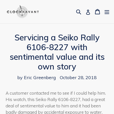
Skip
to
Search
Cart
Cart
ex
Log in
content
Servicing a Seiko Rally
6106-8227 with
sentimental value and its
own story
by Eric Greenberg
October 28, 2018
A customer
contacted me to see if I could help him.
His watch, this Seiko Rally 6106-8227, had a great
deal of sentimental value to him and it had been
badly damaged by accidental exposure to water.