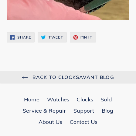
SHARE
TWEET
PIN
SHARE
TWEET
PIN IT
ON
ON
ON
FACEBOOK
TWITTER
PINTEREST
BACK TO CLOCKSAVANT BLOG
Home
Watches
Clocks
Sold
Service & Repair
Support
Blog
About Us
Contact Us