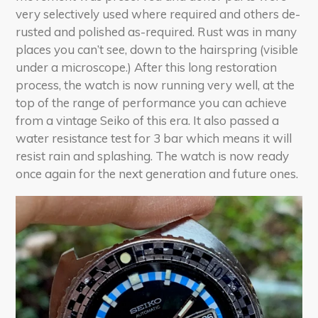
very selectively used where required and others de-
rusted and polished as-required. Rust was in many
places you can’t see, down to the hairspring (visible
under a microscope.) After this long restoration
process, the watch is now running very well, at the
top of the range of performance you can achieve
from a vintage Seiko of this era. It also passed a
water resistance test for 3 bar which means it will
resist rain and splashing. The watch is now ready
once again for the next generation and future ones.