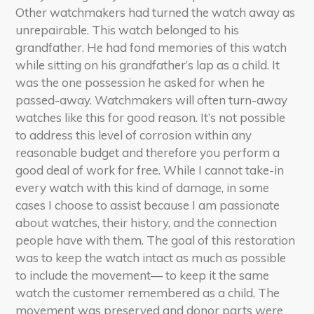
Other watchmakers had turned the watch away as
unrepairable. This watch belonged to his
grandfather. He had fond memories of this watch
while sitting on his grandfather’s lap as a child. It
was the one possession he asked for when he
passed-away. Watchmakers will often turn-away
watches like this for good reason. It’s not possible
to address this level of corrosion within any
reasonable budget and therefore you perform a
good deal of work for free. While I cannot take-in
every watch with this kind of damage, in some
cases I choose to assist because I am passionate
about watches, their history, and the connection
people have with them. The goal of this restoration
was to keep the watch intact as much as possible
to include the movement— to keep it the same
watch the customer remembered as a child. The
movement was preserved and donor parts were