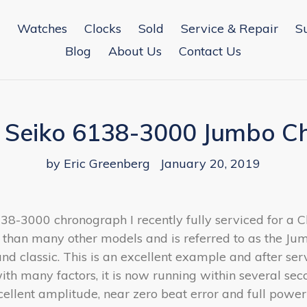
Watches
Clocks
Sold
Service & Repair
S
Blog
About Us
Contact Us
a Seiko 6138-3000 Jumbo 
by Eric Greenberg
January 20, 2019
6138-3000 chronograph I recently fully serviced for a 
than many other models and is referred to as the Ju
classic. This is an excellent example and after servi
th many factors, it is now running within several se
xcellent amplitude, near zero beat error and full power