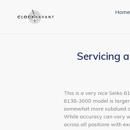
Skip
to
Home
content
Servicing 
This is a very nice Seiko 
6138-3000 model is larger 
somewhat more subdued and 
While accuracy can vary wi
across all positions with e