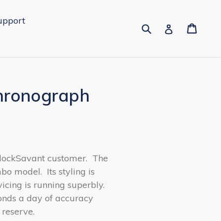
upport
Submit
Cart
Cart
Log in
Chronograph
ClockSavant customer.
The
mbo model.
Its styling is
cing is running superbly.
conds a day of accuracy
 reserve.