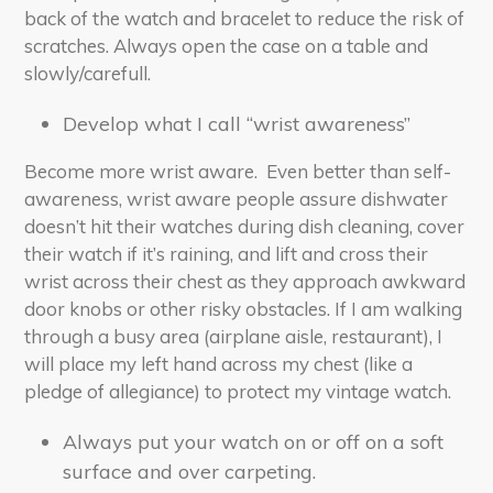
back of the watch and bracelet to reduce the risk of
scratches. Always open the case on a table and
slowly/carefull.
Develop what I call “wrist awareness”
Become more wrist aware. Even better than self-
awareness, wrist aware people assure dishwater
doesn’t hit their watches during dish cleaning, cover
their watch if it’s raining, and lift and cross their
wrist across their chest as they approach awkward
door knobs or other risky obstacles. If I am walking
through a busy area (airplane aisle, restaurant), I
will place my left hand across my chest (like a
pledge of allegiance) to protect my vintage watch.
Always put your watch on or off on a soft
surface and over carpeting.