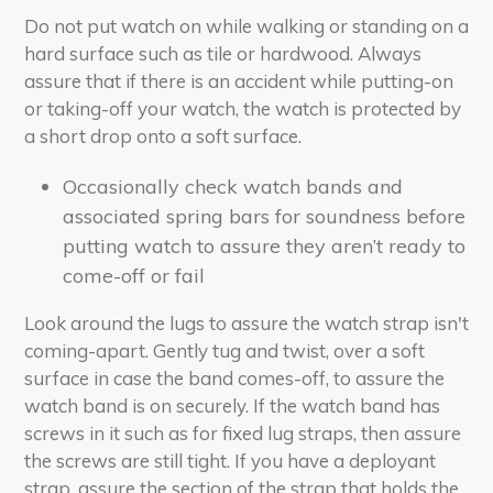
Do not put watch on while walking or standing on a
hard surface such as tile or hardwood. Always
assure that if there is an accident while putting-on
or taking-off your watch, the watch is protected by
a short drop onto a soft surface.
Occasionally check watch bands and
associated spring bars for soundness before
putting watch to assure they aren’t ready to
come-off or fail
Look around the lugs to assure the watch strap isn't
coming-apart. Gently tug and twist, over a soft
surface in case the band comes-off, to assure the
watch band is on securely. If the watch band has
screws in it such as for fixed lug straps, then assure
the screws are still tight. If you have a deployant
strap, assure the section of the strap that holds the