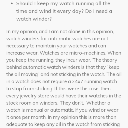
Should I keep my watch running all the
time and wind it every day? Do I need a
watch winder?
In my opinion, and I am not alone in this opinion,
watch winders for automatic watches are not
necessary to maintain your watches and can
increase wear. Watches are micro-machines. When
you keep the running, they incur wear. The theory
behind automatic watch winders is that they “keep
the oil moving” and not sticking in the watch. The oil
in a watch does not require a 24x7 running watch
to stop from sticking. If this were the case. then
every jewelry store would have their watches in the
stock room on winders. They don’t. Whether a
watch is manual or automatic, if you wind or wear
it once per month, in my opinion this is more than
adequate to keep any oil in the watch from sticking