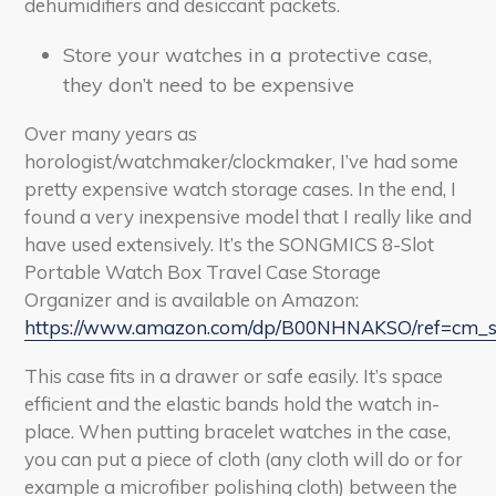
dehumidifiers and desiccant packets.
Store your watches in a protective case,
they don’t need to be expensive
Over many years as
horologist/watchmaker/clockmaker, I’ve had some
pretty expensive watch storage cases. In the end, I
found a very inexpensive model that I really like and
have used extensively. It’s the SONGMICS 8-Slot
Portable Watch Box Travel Case Storage
Organizer and is available on Amazon:
https://www.amazon.com/dp/B00NHNAKSO/ref=cm_
This case fits in a drawer or safe easily. It’s space
efficient and the elastic bands hold the watch in-
place. When putting bracelet watches in the case,
you can put a piece of cloth (any cloth will do or for
example a microfiber polishing cloth) between the