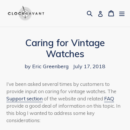
Skip
to
Search
Cart
Cart
ex
Log in
content
Caring for Vintage
Watches
by Eric Greenberg
July 17, 2018
I’ve been asked several times by customers to
provide input on caring for vintage watches. The
Support section
of the website and related
FAQ
provide a good deal of information on this topic. In
this blog I wanted to address some key
considerations: