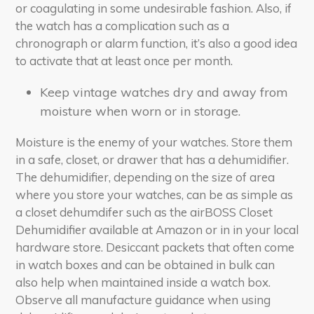
or coagulating in some undesirable fashion. Also, if
the watch has a complication such as a
chronograph or alarm function, it’s also a good idea
to activate that at least once per month.
Keep vintage watches dry and away from
moisture when worn or in storage.
Moisture is the enemy of your watches. Store them
in a safe, closet, or drawer that has a dehumidifier.
The dehumidifier, depending on the size of area
where you store your watches, can be as simple as
a closet dehumdifer such as the airBOSS Closet
Dehumidifier available at Amazon or in in your local
hardware store. Desiccant packets that often come
in watch boxes and can be obtained in bulk can
also help when maintained inside a watch box.
Observe all manufacture guidance when using