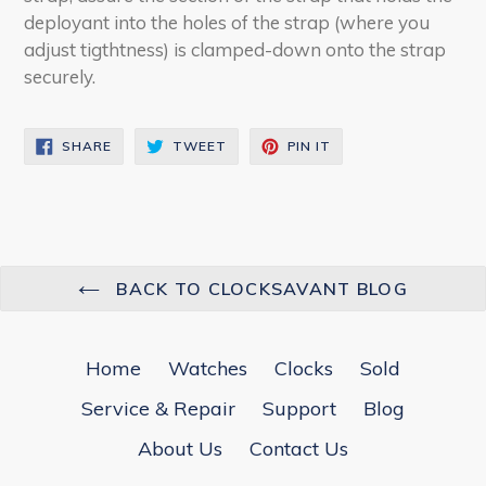
deployant into the holes of the strap (where you
adjust tigthtness) is clamped-down onto the strap
securely.
SHARE
TWEET
PIN
SHARE
TWEET
PIN IT
ON
ON
ON
FACEBOOK
TWITTER
PINTEREST
BACK TO CLOCKSAVANT BLOG
Home
Watches
Clocks
Sold
Service & Repair
Support
Blog
About Us
Contact Us