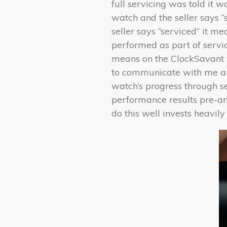
full servicing was told it w
watch and the seller says “
seller says “serviced” it 
performed as part of servici
means on the ClockSavant w
to communicate with me and
watch’s progress through s
performance results pre-an
do this well invests heavily 