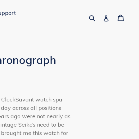
upport
Submit
Cart
Cart
Log in
Chronograph
e ClockSavant watch spa
 day across all positions
ears ago were not nearly as
ntage Seiko’s need to be
 brought me this watch for