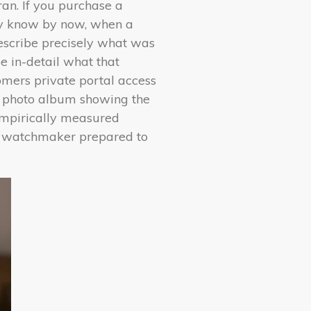
ran. If you purchase a
ely know by now, when a
describe precisely what was
be in-detail what that
mers private portal access
d photo album showing the
empirically measured
 watchmaker prepared to