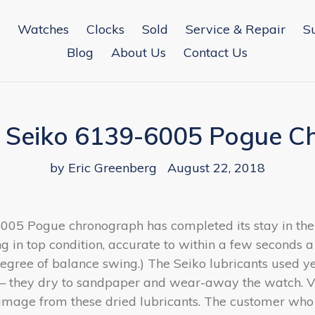
Watches
Clocks
Sold
Service & Repair
S
Blog
About Us
Contact Us
a Seiko 6139-6005 Pogue 
by Eric Greenberg
August 22, 2018
6005 Pogue chronograph has completed its stay in th
ng in top condition, accurate to within a few seconds a
egree of balance swing.) The Seiko lubricants used y
— they dry to sandpaper and wear-away the watch. Vi
damage from these dried lubricants. The customer who