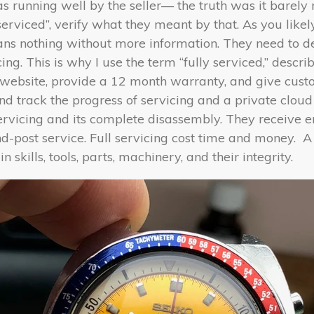
as running well by the seller— the truth was it barely 
serviced”, verify what they meant by that. As you lik
means nothing without more information. They need to 
ng. This is why I use the term “fully serviced,” descri
ebsite, provide a 12 month warranty, and give custo
 track the progress of servicing and a private clou
ervicing and its complete disassembly. They receive 
d-post service. Full servicing cost time and money.
A
in skills, tools, parts, machinery, and their integrity.