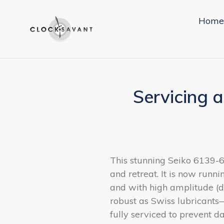
Skip
to
Home
content
Servicing 
This stunning Seiko 6139-
and retreat. It is now runni
and with high amplitude (d
robust as Swiss lubricants
fully serviced to prevent 