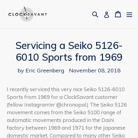
Skip
to
Search
Cart
Cart
ex
Log in
content
Servicing a Seiko 5126-
6010 Sports from 1969
by Eric Greenberg
November 08, 2018
I recently serviced this very nice Seiko 5126-6010
Sports from 1969 for a ClockSavant customer
(fellow Instagram’er @chronopal.) The Seiko 5126
movement comes from the Seiko 5100 range of
automatic movements produced in the Daini
factory between 1969 and 1971 for the Japanese
domestic market. Compared to many other Seiko