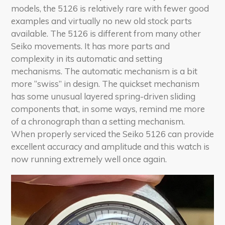
models, the 5126 is relatively rare with fewer good
examples and virtually no new old stock parts
available. The 5126 is different from many other
Seiko movements. It has more parts and
complexity in its automatic and setting
mechanisms. The automatic mechanism is a bit
more “swiss” in design. The quickset mechanism
has some unusual layered spring-driven sliding
components that, in some ways, remind me more
of a chronograph than a setting mechanism.
When properly serviced the Seiko 5126 can provide
excellent accuracy and amplitude and this watch is
now running extremely well once again.