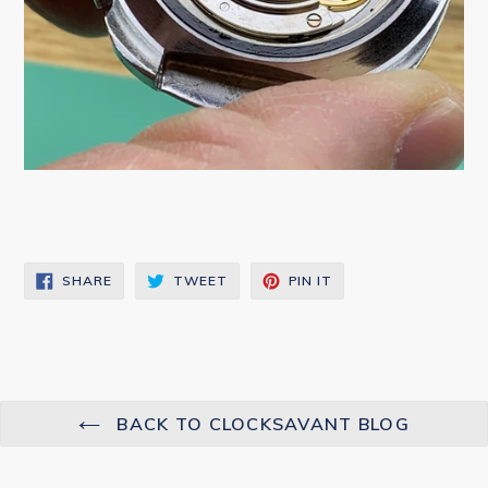
SHARE
TWEET
PIN
SHARE
TWEET
PIN IT
ON
ON
ON
FACEBOOK
TWITTER
PINTEREST
BACK TO CLOCKSAVANT BLOG